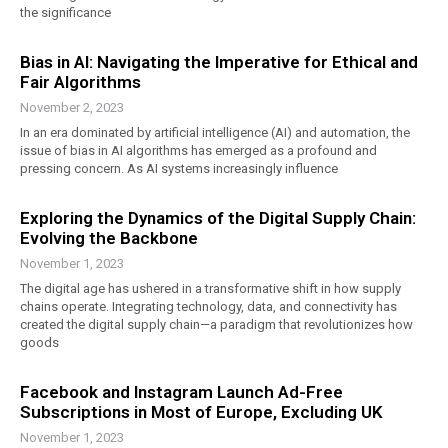
the significance
Bias in AI: Navigating the Imperative for Ethical and
Fair Algorithms
November 2, 2023
In an era dominated by artificial intelligence (AI) and automation, the
issue of bias in AI algorithms has emerged as a profound and
pressing concern. As AI systems increasingly influence
Exploring the Dynamics of the Digital Supply Chain:
Evolving the Backbone
November 1, 2023
The digital age has ushered in a transformative shift in how supply
chains operate. Integrating technology, data, and connectivity has
created the digital supply chain—a paradigm that revolutionizes how
goods
Facebook and Instagram Launch Ad-Free
Subscriptions in Most of Europe, Excluding UK
November 1, 2023