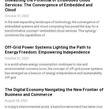
Unleashing the Potential of Embedded Cloud
Services: The Convergence of Embedded and
Cloud
October 31, 2023
In the ever-expanding landscape of technology, the convergence of
embedded systems and cloud computing has paved the way for a
transformative concept—embedded cloud services. This synergy
combines the capabilities of
Off-Grid Power Systems Lighting the Path to
Energy Freedom: Empowering Independence
October 31, 2023
In a world where energy consumption continues to rise and
environmental concerns loom, the concept of off-grid power systems
has emerged as a beacon of energy independence and sustainability.
Off-grid
The Digital Economy Navigating the New Frontier of
Business and Commerce
August 28, 2023
In today’s interconnected world, a transformative trend has taken root