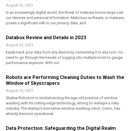
August 23, 2023
In an increasingly digital world, the threat of malware looms large over
our devices and personal information. Malicious software, or malware,
poses a significant risk to our privacy, data, and
Databox Review and Details in 2023
August 23, 2023
Easily track your data from any device by connecting it to any tool—no
need to go through the hassle of logging into multiple tools to gauge
performance anymore. With our
Robots are Performing Cleaning Duties to Wash the
Window of Skyscrapers
August 23, 2023
Skyline Robotics is revolutionizing the age-old practice of window
washing with its cutting-edge technology, aiming to reshape a risky
industry. The startup’s innovative window-washing robot, Ozmo, has
already become operational
Data Protection: Safeguarding the Digital Realm