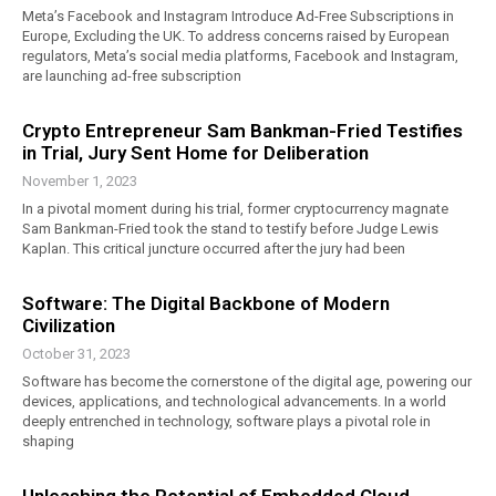
Meta’s Facebook and Instagram Introduce Ad-Free Subscriptions in
Europe, Excluding the UK. To address concerns raised by European
regulators, Meta’s social media platforms, Facebook and Instagram,
are launching ad-free subscription
Crypto Entrepreneur Sam Bankman-Fried Testifies
in Trial, Jury Sent Home for Deliberation
November 1, 2023
In a pivotal moment during his trial, former cryptocurrency magnate
Sam Bankman-Fried took the stand to testify before Judge Lewis
Kaplan. This critical juncture occurred after the jury had been
Software: The Digital Backbone of Modern
Civilization
October 31, 2023
Software has become the cornerstone of the digital age, powering our
devices, applications, and technological advancements. In a world
deeply entrenched in technology, software plays a pivotal role in
shaping