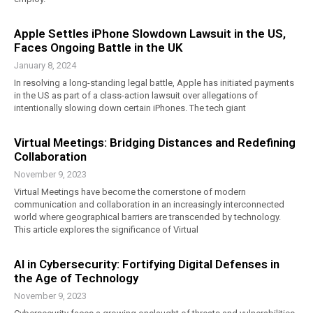
Apple Settles iPhone Slowdown Lawsuit in the US,
Faces Ongoing Battle in the UK
January 8, 2024
In resolving a long-standing legal battle, Apple has initiated payments
in the US as part of a class-action lawsuit over allegations of
intentionally slowing down certain iPhones. The tech giant
Virtual Meetings: Bridging Distances and Redefining
Collaboration
November 9, 2023
Virtual Meetings have become the cornerstone of modern
communication and collaboration in an increasingly interconnected
world where geographical barriers are transcended by technology.
This article explores the significance of Virtual
AI in Cybersecurity: Fortifying Digital Defenses in
the Age of Technology
November 9, 2023