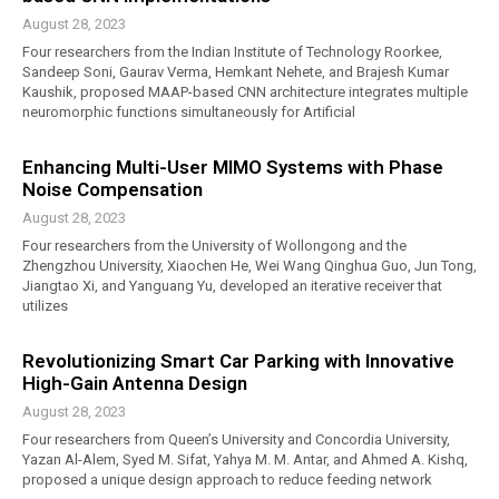
August 28, 2023
Four researchers from the Indian Institute of Technology Roorkee,
Sandeep Soni, Gaurav Verma, Hemkant Nehete, and Brajesh Kumar
Kaushik, proposed MAAP-based CNN architecture integrates multiple
neuromorphic functions simultaneously for Artificial
Enhancing Multi-User MIMO Systems with Phase
Noise Compensation
August 28, 2023
Four researchers from the University of Wollongong and the
Zhengzhou University, Xiaochen He, Wei Wang Qinghua Guo, Jun Tong,
Jiangtao Xi, and Yanguang Yu, developed an iterative receiver that
utilizes
Revolutionizing Smart Car Parking with Innovative
High-Gain Antenna Design
August 28, 2023
Four researchers from Queen’s University and Concordia University,
Yazan Al-Alem, Syed M. Sifat, Yahya M. M. Antar, and Ahmed A. Kishq,
proposed a unique design approach to reduce feeding network