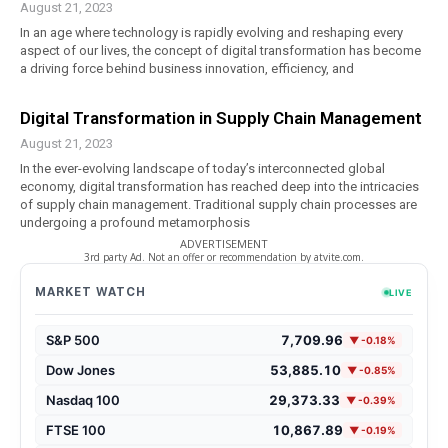
August 21, 2023
In an age where technology is rapidly evolving and reshaping every
aspect of our lives, the concept of digital transformation has become
a driving force behind business innovation, efficiency, and
Digital Transformation in Supply Chain Management
August 21, 2023
In the ever-evolving landscape of today’s interconnected global
economy, digital transformation has reached deep into the intricacies
of supply chain management. Traditional supply chain processes are
undergoing a profound metamorphosis
ADVERTISEMENT
3rd party Ad. Not an offer or recommendation by atvite.com.
MARKET WATCH
LIVE
S&P 500
7,709.96
▼ -0.18%
Dow Jones
53,885.10
▼ -0.85%
Nasdaq 100
29,373.33
▼ -0.39%
FTSE 100
10,867.89
▼ -0.19%