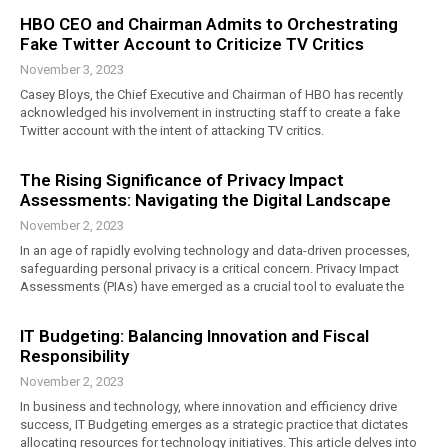
HBO CEO and Chairman Admits to Orchestrating
Fake Twitter Account to Criticize TV Critics
November 3, 2023
Casey Bloys, the Chief Executive and Chairman of HBO has recently
acknowledged his involvement in instructing staff to create a fake
Twitter account with the intent of attacking TV critics.
The Rising Significance of Privacy Impact
Assessments: Navigating the Digital Landscape
November 2, 2023
In an age of rapidly evolving technology and data-driven processes,
safeguarding personal privacy is a critical concern. Privacy Impact
Assessments (PIAs) have emerged as a crucial tool to evaluate the
IT Budgeting: Balancing Innovation and Fiscal
Responsibility
November 2, 2023
In business and technology, where innovation and efficiency drive
success, IT Budgeting emerges as a strategic practice that dictates
allocating resources for technology initiatives. This article delves into