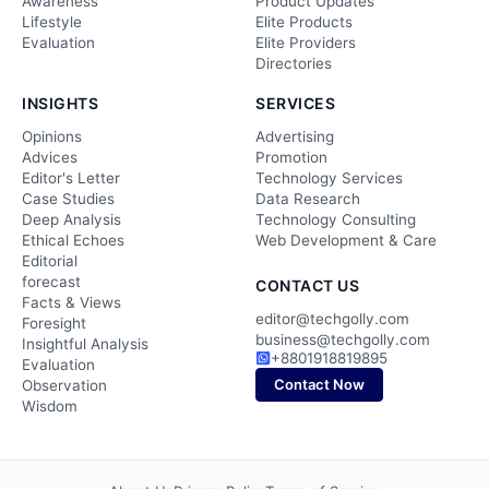
Awareness
Product Updates
Lifestyle
Elite Products
Evaluation
Elite Providers
Directories
INSIGHTS
SERVICES
Opinions
Advertising
Advices
Promotion
Editor's Letter
Technology Services
Case Studies
Data Research
Deep Analysis
Technology Consulting
Ethical Echoes
Web Development & Care
Editorial
forecast
CONTACT US
Facts & Views
editor@techgolly.com
Foresight
business@techgolly.com
Insightful Analysis
+8801918819895
Evaluation
Contact Now
Observation
Wisdom