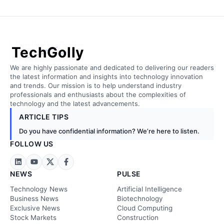
TechGolly
We are highly passionate and dedicated to delivering our readers
the latest information and insights into technology innovation
and trends. Our mission is to help understand industry
professionals and enthusiasts about the complexities of
technology and the latest advancements.
ARTICLE TIPS
Do you have confidential information? We’re here to listen.
FOLLOW US
NEWS
PULSE
Technology News
Artificial Intelligence
Business News
Biotechnology
Exclusive News
Cloud Computing
Stock Markets
Construction