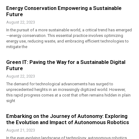
Energy Conservation Empowering a Sustainable
Future
August 22, 2023
In the pursuit of a more sustainable world, a critical trend has emerged
—energy conservation. This essential practice involves optimizing
energy use, reducing waste, and embracing efficient technologies to
mitigate the
Green IT: Paving the Way for a Sustainable Digital
Future
August 22, 2023
The demand for technological advancements has surged to
unprecedented heights in an increasingly digitized world. However,
this rapid progress comes at a cost that often remains hidden in plain
sight
Embarking on the Journey of Autonomy: Exploring
the Evolution and Impact of Autonomous Robotics
August 21, 2023
In the ever-evolving landscape of technology, autonomous robotics