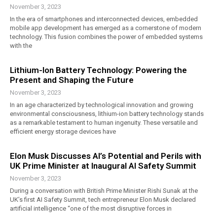
November 3, 2023
In the era of smartphones and interconnected devices, embedded
mobile app development has emerged as a cornerstone of modern
technology. This fusion combines the power of embedded systems
with the
Lithium-Ion Battery Technology: Powering the
Present and Shaping the Future
November 3, 2023
In an age characterized by technological innovation and growing
environmental consciousness, lithium-ion battery technology stands
as a remarkable testament to human ingenuity. These versatile and
efficient energy storage devices have
Elon Musk Discusses AI’s Potential and Perils with
UK Prime Minister at Inaugural AI Safety Summit
November 3, 2023
During a conversation with British Prime Minister Rishi Sunak at the
UK’s first AI Safety Summit, tech entrepreneur Elon Musk declared
artificial intelligence “one of the most disruptive forces in