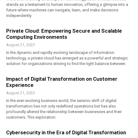
stands as a testament to human innovation, offering a glimpse into a
future where machines can navigate, learn, and make decisions
independently.
Private Cloud: Empowering Secure and Scalable
Computing Environments
August 21, 2023
In the dynamic and rapidly evolving landscape of information
technology, a private cloud has emerged as a powerful and strategic
solution for organizations striving to find the right balance between
Impact of Digital Transformation on Customer
Experience
August 21, 2023
In the ever-evolving business world, the seismic shift of digital
transformation has not only redefined operations but has also
profoundly altered the relationship between businesses and their
customers. This exploration
Cybersecurity in the Era of Digital Transformation