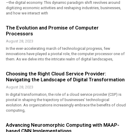
—the digital economy. This dynamic paradigm shift revolves around
digitizing economic activities and reshaping industries, businesses,
and how we interact with
The Evolution and Promise of Computer
Processors
August 28, 2023
In the ever-accelerating march of technological progress, few
innovations have played a pivotal role, the computer processor one of
them. As we delve into the intricate realm of digital landscapes,
Choosing the Right Cloud Service Provider:
Navigating the Landscape of Digital Transformation
August 28, 2023
In digital transformation, the role of a cloud service provider (CSP) is
pivotal in shaping the trajectory of businesses’ technological
evolution. As organizations increasingly embrace the benefits of cloud
computing,
Advancing Neuromorphic Computing with MAAP-
based CNN Implementations