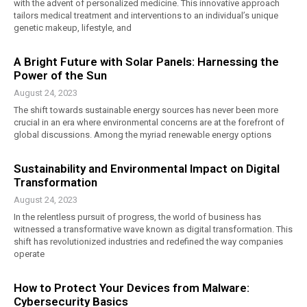
with the advent of personalized medicine. This innovative approach
tailors medical treatment and interventions to an individual’s unique
genetic makeup, lifestyle, and
A Bright Future with Solar Panels: Harnessing the
Power of the Sun
August 24, 2023
The shift towards sustainable energy sources has never been more
crucial in an era where environmental concerns are at the forefront of
global discussions. Among the myriad renewable energy options
Sustainability and Environmental Impact on Digital
Transformation
August 24, 2023
In the relentless pursuit of progress, the world of business has
witnessed a transformative wave known as digital transformation. This
shift has revolutionized industries and redefined the way companies
operate
How to Protect Your Devices from Malware:
Cybersecurity Basics