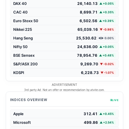
DAX 40
26,140.13
▲ +0.05%
CAC 40
8,699.71
▲ +0.35%
Euro Stoxx 50
6,502.56
▲ +0.39%
Nikkei 225
65,039.16
▼ -0.98%
Hang Seng
25,530.62
◄► 0.00%
Nifty 50
24,636.00
▲ +0.05%
BSE Sensex
78,954.76
▲ +0.48%
S&P/ASX 200
9,269.70
▼ -0.02%
KOSPI
6,228.73
▼ -1.07%
ADVERTISEMENT
3rd party Ad. Not an offer or recommendation by atvite.com.
INDICES OVERVIEW
LIVE
Apple
312.41
▲ +0.45%
Microsoft
499.86
▲ +2.54%