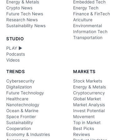
Energy & Metals
Embedded Tech
Crypto News
Energy Tech
Future Tech News
Finance & FinTech
Research News
Ariculture
Sustainability News
Environmental
Information Tech
Transportation
STUDIO
PLAY ►
Podcasts
Videos
TRENDS
MARKETS
Cybersecurity
Stock Markets
Digitalization
Energy & Metals
Future Technology
Cryptocurrency
Healthcare
Global Market
Nanotechnology
Market Analysis
Ocean & Marine
Invest Potential
Space Frontier
Movement
Sustainability
Top in Market
Cooperation
Best Picks
Economy & Industries
Reviews