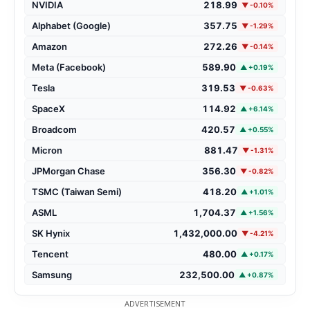
NVIDIA
218.99
▼ -0.10%
Alphabet (Google)
357.75
▼ -1.29%
Amazon
272.26
▼ -0.14%
Meta (Facebook)
589.90
▲ +0.19%
Tesla
319.53
▼ -0.63%
SpaceX
114.92
▲ +6.14%
Broadcom
420.57
▲ +0.55%
Micron
881.47
▼ -1.31%
JPMorgan Chase
356.30
▼ -0.82%
TSMC (Taiwan Semi)
418.20
▲ +1.01%
ASML
1,704.37
▲ +1.56%
SK Hynix
1,432,000.00
▼ -4.21%
Tencent
480.00
▲ +0.17%
Samsung
232,500.00
▲ +0.87%
ADVERTISEMENT