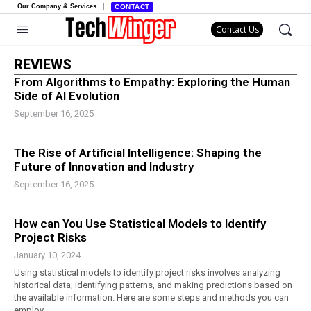
Our Company & Services
CONTACT
Contact Us
REVIEWS
From Algorithms to Empathy: Exploring the Human
Side of AI Evolution
September 16, 2025
The Rise of Artificial Intelligence: Shaping the
Future of Innovation and Industry
September 16, 2025
How can You Use Statistical Models to Identify
Project Risks
January 10, 2024
Using statistical models to identify project risks involves analyzing
historical data, identifying patterns, and making predictions based on
the available information. Here are some steps and methods you can
employ.