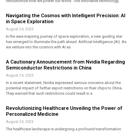
revolutionize how we power our world. This innovative technology,
Navigating the Cosmos with Intelligent Precision: AI
in Space Exploration
August 24, 2023
In the awe-inspiring journey of space exploration, a new guiding star
has emerged to illuminate the path ahead: Artificial Intelligence (AI). As
we venture into the cosmos with AI as
A Cautionary Announcement from Nvidia Regarding
Semiconductor Restrictions in China
August 24, 2023
In a recent statement, Nvidia expressed serious concerns about the
potential impact of further export restrictions on their chips to China.
They warned that such restrictions could result in a
Revolutionizing Healthcare Unveiling the Power of
Personalized Medicine
August 24, 2023
The healthcare landscape is undergoing a profound transformation