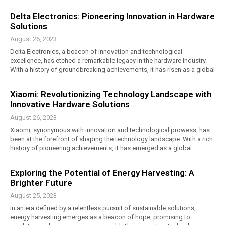
Delta Electronics: Pioneering Innovation in Hardware
Solutions
August 26, 2023
Delta Electronics, a beacon of innovation and technological
excellence, has etched a remarkable legacy in the hardware industry.
With a history of groundbreaking achievements, it has risen as a global
Xiaomi: Revolutionizing Technology Landscape with
Innovative Hardware Solutions
August 26, 2023
Xiaomi, synonymous with innovation and technological prowess, has
been at the forefront of shaping the technology landscape. With a rich
history of pioneering achievements, it has emerged as a global
Exploring the Potential of Energy Harvesting: A
Brighter Future
August 25, 2023
In an era defined by a relentless pursuit of sustainable solutions,
energy harvesting emerges as a beacon of hope, promising to