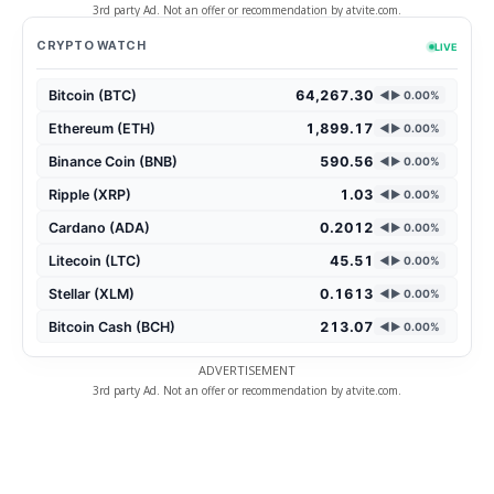
3rd party Ad. Not an offer or recommendation by atvite.com.
CRYPTO WATCH
LIVE
Bitcoin (BTC)
64,267.30
◄► 0.00%
Ethereum (ETH)
1,899.17
◄► 0.00%
Binance Coin (BNB)
590.56
◄► 0.00%
Ripple (XRP)
1.03
◄► 0.00%
Cardano (ADA)
0.2012
◄► 0.00%
Litecoin (LTC)
45.51
◄► 0.00%
Stellar (XLM)
0.1613
◄► 0.00%
Bitcoin Cash (BCH)
213.07
◄► 0.00%
ADVERTISEMENT
3rd party Ad. Not an offer or recommendation by atvite.com.