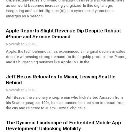
Cybersecurity faces a growing onslaught of threats and vulnerabilities
as our world becomes increasingly digitized. In this digital age,
integrating artificial intelligence (AI) into cybersecurity practices
emerges as a beacon
Apple Reports Slight Revenue Dip Despite Robust
iPhone and Service Demand
November 5, 2023
Apple, the tech behemoth, has experienced a marginal decline in sales
despite witnessing strong demand for its flagship product, the iPhone,
and its burgeoning services like Apple TV+. In the
Jeff Bezos Relocates to Miami, Leaving Seattle
Behind
November 5, 2023
Jeff Bezos, the visionary entrepreneur who kickstarted Amazon from
his Seattle garage in 1994, has announced his decision to depart from
the city and relocate to Miami. Bezos’ choice is
The Dynamic Landscape of Embedded Mobile App
Development: Unlocking Mobility