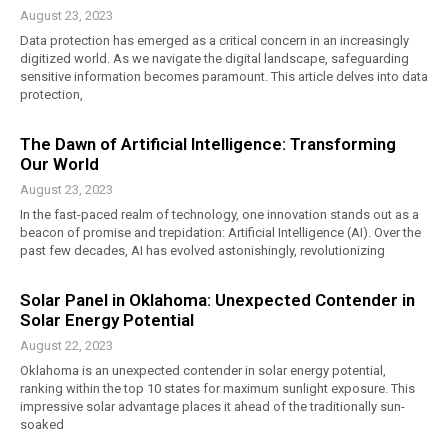
August 23, 2023
Data protection has emerged as a critical concern in an increasingly
digitized world. As we navigate the digital landscape, safeguarding
sensitive information becomes paramount. This article delves into data
protection,
The Dawn of Artificial Intelligence: Transforming
Our World
August 23, 2023
In the fast-paced realm of technology, one innovation stands out as a
beacon of promise and trepidation: Artificial Intelligence (AI). Over the
past few decades, AI has evolved astonishingly, revolutionizing
Solar Panel in Oklahoma: Unexpected Contender in
Solar Energy Potential
August 22, 2023
Oklahoma is an unexpected contender in solar energy potential,
ranking within the top 10 states for maximum sunlight exposure. This
impressive solar advantage places it ahead of the traditionally sun-
soaked