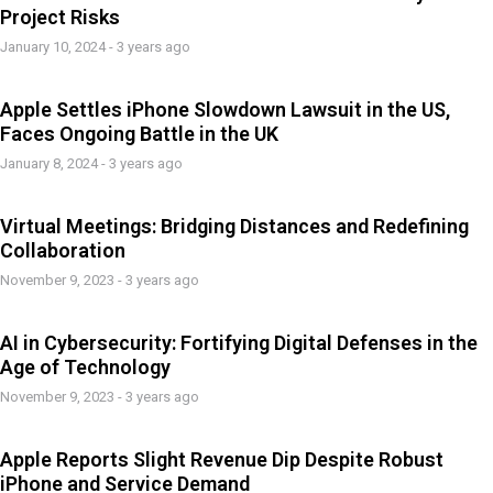
Project Risks
January 10, 2024 - 3 years ago
Apple Settles iPhone Slowdown Lawsuit in the US,
Faces Ongoing Battle in the UK
January 8, 2024 - 3 years ago
Virtual Meetings: Bridging Distances and Redefining
Collaboration
November 9, 2023 - 3 years ago
AI in Cybersecurity: Fortifying Digital Defenses in the
Age of Technology
November 9, 2023 - 3 years ago
Apple Reports Slight Revenue Dip Despite Robust
iPhone and Service Demand