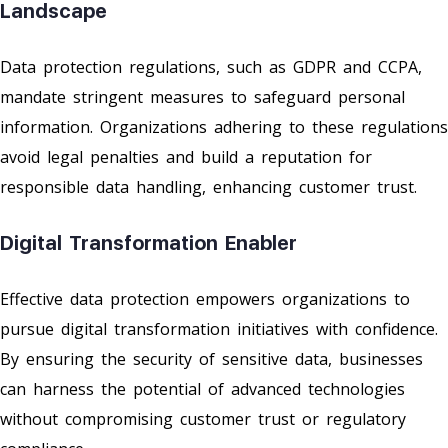
Landscape
Data protection regulations, such as GDPR and CCPA,
mandate stringent measures to safeguard personal
information. Organizations adhering to these regulations
avoid legal penalties and build a reputation for
responsible data handling, enhancing customer trust.
Digital Transformation Enabler
Effective data protection empowers organizations to
pursue digital transformation initiatives with confidence.
By ensuring the security of sensitive data, businesses
can harness the potential of advanced technologies
without compromising customer trust or regulatory