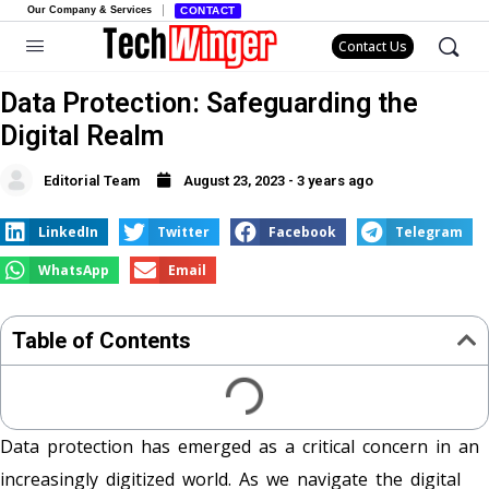
Our Company & Services
CONTACT
Contact Us
Data Protection: Safeguarding the
Digital Realm
Editorial Team
August 23, 2023 - 3 years ago
LinkedIn
Twitter
Facebook
Telegram
WhatsApp
Email
Table of Contents
Data protection has emerged as a critical concern in an
increasingly digitized world. As we navigate the digital