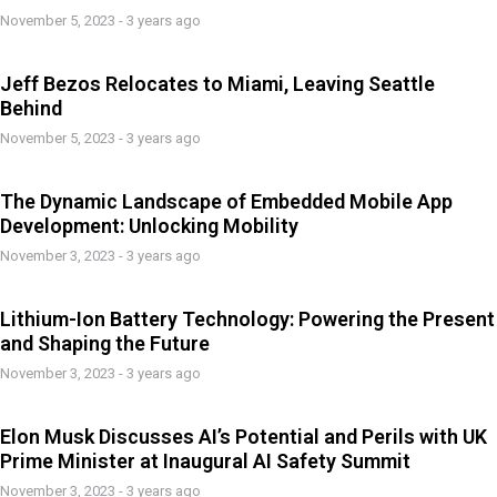
November 5, 2023 - 3 years ago
Jeff Bezos Relocates to Miami, Leaving Seattle
Behind
November 5, 2023 - 3 years ago
The Dynamic Landscape of Embedded Mobile App
Development: Unlocking Mobility
November 3, 2023 - 3 years ago
Lithium-Ion Battery Technology: Powering the Present
and Shaping the Future
November 3, 2023 - 3 years ago
Elon Musk Discusses AI’s Potential and Perils with UK
Prime Minister at Inaugural AI Safety Summit
November 3, 2023 - 3 years ago