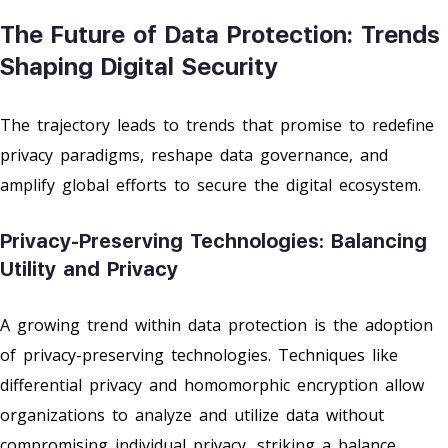
The Future of Data Protection: Trends
Shaping Digital Security
The trajectory leads to trends that promise to redefine
privacy paradigms, reshape data governance, and
amplify global efforts to secure the digital ecosystem.
Privacy-Preserving Technologies: Balancing
Utility and Privacy
A growing trend within data protection is the adoption
of privacy-preserving technologies. Techniques like
differential privacy and homomorphic encryption allow
organizations to analyze and utilize data without
compromising individual privacy, striking a balance