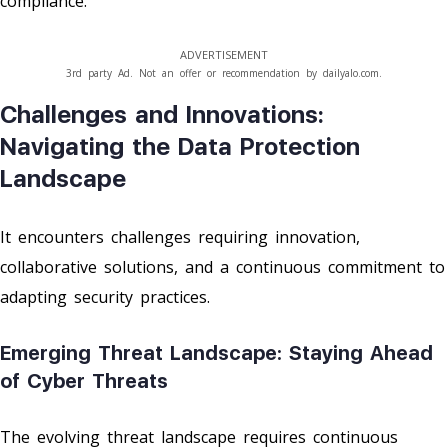
compliance.
ADVERTISEMENT
3rd party Ad. Not an offer or recommendation by dailyalo.com.
Challenges and Innovations:
Navigating the Data Protection
Landscape
It encounters challenges requiring innovation,
collaborative solutions, and a continuous commitment to
adapting security practices.
Emerging Threat Landscape: Staying Ahead
of Cyber Threats
The evolving threat landscape requires continuous