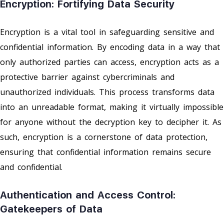
Encryption: Fortifying Data Security
Encryption is a vital tool in safeguarding sensitive and
confidential information. By encoding data in a way that
only authorized parties can access, encryption acts as a
protective barrier against cybercriminals and
unauthorized individuals. This process transforms data
into an unreadable format, making it virtually impossible
for anyone without the decryption key to decipher it. As
such, encryption is a cornerstone of data protection,
ensuring that confidential information remains secure
and confidential.
Authentication and Access Control:
Gatekeepers of Data