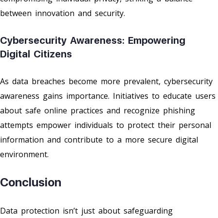
between innovation and security.
Cybersecurity Awareness: Empowering
Digital Citizens
As data breaches become more prevalent, cybersecurity
awareness gains importance. Initiatives to educate users
about safe online practices and recognize phishing
attempts empower individuals to protect their personal
information and contribute to a more secure digital
environment.
Conclusion
Data protection isn’t just about safeguarding