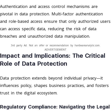
Authentication and access control mechanisms are
pivotal in data protection. Multi-factor authentication
and role-based access ensure that only authorized users
can access specific data, reducing the risk of data
breaches and unauthorized data manipulation.
3rd party Ad. Not an offer or recommendation by hardwareanalytic.com.
ADVERTISEMENT
Impact and Implications: The Critical
Role of Data Protection
Data protection extends beyond individual privacy—it
influences policy, shapes business practices, and fosters
trust in the digital ecosystem.
Regulatory Compliance: Navigating the Legal