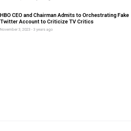
HBO CEO and Chairman Admits to Orchestrating Fake
Twitter Account to Criticize TV Critics
November 3, 2023 - 3 years ago