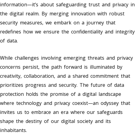
information—it’s about safeguarding trust and privacy in
the digital realm. By merging innovation with robust
security measures, we embark on a journey that
redefines how we ensure the confidentiality and integrity
of data.
While challenges involving emerging threats and privacy
concerns persist, the path forward is illuminated by
creativity, collaboration, and a shared commitment that
prioritizes progress and security. The future of data
protection holds the promise of a digital landscape
where technology and privacy coexist—an odyssey that
invites us to embrace an era where our safeguards
shape the destiny of our digital society and its
inhabitants.