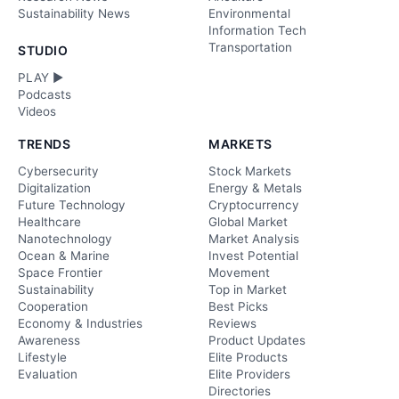
Sustainability News
Environmental
Information Tech
Transportation
STUDIO
PLAY ►
Podcasts
Videos
TRENDS
MARKETS
Cybersecurity
Stock Markets
Digitalization
Energy & Metals
Future Technology
Cryptocurrency
Healthcare
Global Market
Nanotechnology
Market Analysis
Ocean & Marine
Invest Potential
Space Frontier
Movement
Sustainability
Top in Market
Cooperation
Best Picks
Economy & Industries
Reviews
Awareness
Product Updates
Lifestyle
Elite Products
Evaluation
Elite Providers
Directories