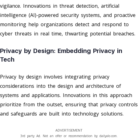
vigilance. Innovations in threat detection, artificial
intelligence (AI)-powered security systems, and proactive
monitoring help organizations detect and respond to
cyber threats in real time, thwarting potential breaches.
Privacy by Design: Embedding Privacy in
Tech
Privacy by design involves integrating privacy
considerations into the design and architecture of
systems and applications. Innovations in this approach
prioritize from the outset, ensuring that privacy controls
and safeguards are built into technology solutions.
ADVERTISEMENT
3rd party Ad. Not an offer or recommendation by dailyalo.com.