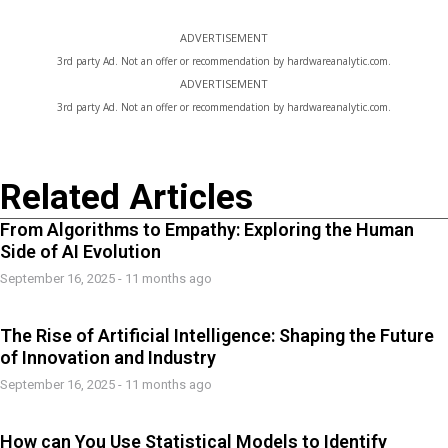
ADVERTISEMENT
3rd party Ad. Not an offer or recommendation by hardwareanalytic.com.
ADVERTISEMENT
3rd party Ad. Not an offer or recommendation by hardwareanalytic.com.
Related Articles
From Algorithms to Empathy: Exploring the Human
Side of AI Evolution
September 16, 2025 - 11 months ago
The Rise of Artificial Intelligence: Shaping the Future
of Innovation and Industry
September 16, 2025 - 11 months ago
How can You Use Statistical Models to Identify