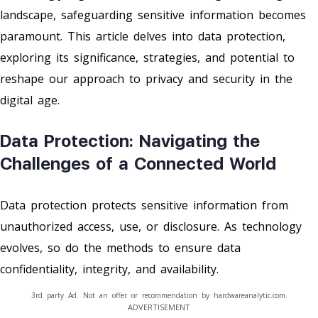
landscape, safeguarding sensitive information becomes
paramount. This article delves into data protection,
exploring its significance, strategies, and potential to
reshape our approach to privacy and security in the
digital age.
Data Protection: Navigating the
Challenges of a Connected World
Data protection protects sensitive information from
unauthorized access, use, or disclosure. As technology
evolves, so do the methods to ensure data
confidentiality, integrity, and availability.
3rd party Ad. Not an offer or recommendation by hardwareanalytic.com.
ADVERTISEMENT