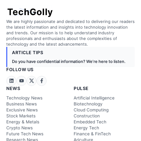
TechGolly
We are highly passionate and dedicated to delivering our readers
the latest information and insights into technology innovation
and trends. Our mission is to help understand industry
professionals and enthusiasts about the complexities of
technology and the latest advancements.
ARTICLE TIPS
Do you have confidential information? We’re here to listen.
FOLLOW US
NEWS
PULSE
Technology News
Artificial Intelligence
Business News
Biotechnology
Exclusive News
Cloud Computing
Stock Markets
Construction
Energy & Metals
Embedded Tech
Crypto News
Energy Tech
Future Tech News
Finance & FinTech
Research News
Ariculture