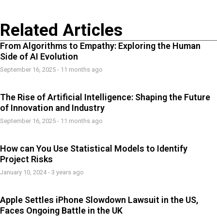
Related Articles
From Algorithms to Empathy: Exploring the Human
Side of AI Evolution
September 16, 2025 - 11 months ago
The Rise of Artificial Intelligence: Shaping the Future
of Innovation and Industry
September 16, 2025 - 11 months ago
How can You Use Statistical Models to Identify
Project Risks
January 10, 2024 - 3 years ago
Apple Settles iPhone Slowdown Lawsuit in the US,
Faces Ongoing Battle in the UK