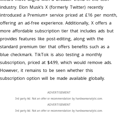
industry. Elon Musk’s X (formerly Twitter) recently
introduced a Premium+ service priced at £16 per month,
offering an ad-free experience. Additionally, X offers a
more affordable subscription tier that includes ads but
provides features like post-editing, along with the
standard premium tier that offers benefits such as a
blue checkmark. TikTok is also testing a monthly
subscription, priced at $4.99, which would remove ads.
However, it remains to be seen whether this
subscription option will be made available globally.
ADVERTISEMENT
3rd party Ad. Not an offer or recommendation by hardwareanalytic.com.
ADVERTISEMENT
3rd party Ad. Not an offer or recommendation by hardwareanalytic.com.