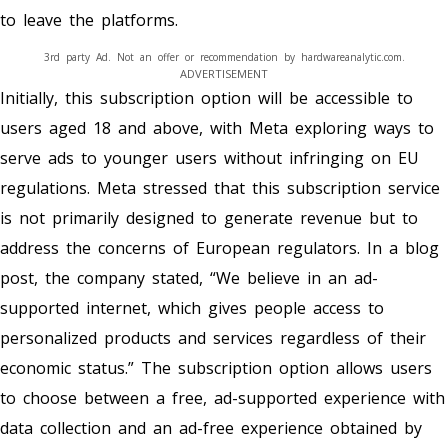
to leave the platforms.
3rd party Ad. Not an offer or recommendation by hardwareanalytic.com.
ADVERTISEMENT
Initially, this subscription option will be accessible to
users aged 18 and above, with Meta exploring ways to
serve ads to younger users without infringing on EU
regulations. Meta stressed that this subscription service
is not primarily designed to generate revenue but to
address the concerns of European regulators. In a blog
post, the company stated, “We believe in an ad-
supported internet, which gives people access to
personalized products and services regardless of their
economic status.” The subscription option allows users
to choose between a free, ad-supported experience with
data collection and an ad-free experience obtained by