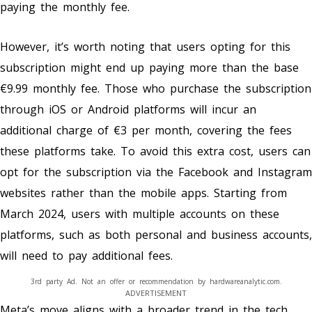
paying the monthly fee.
However, it’s worth noting that users opting for this
subscription might end up paying more than the base
€9.99 monthly fee. Those who purchase the subscription
through iOS or Android platforms will incur an
additional charge of €3 per month, covering the fees
these platforms take. To avoid this extra cost, users can
opt for the subscription via the Facebook and Instagram
websites rather than the mobile apps. Starting from
March 2024, users with multiple accounts on these
platforms, such as both personal and business accounts,
will need to pay additional fees.
3rd party Ad. Not an offer or recommendation by hardwareanalytic.com.
ADVERTISEMENT
Meta’s move aligns with a broader trend in the tech