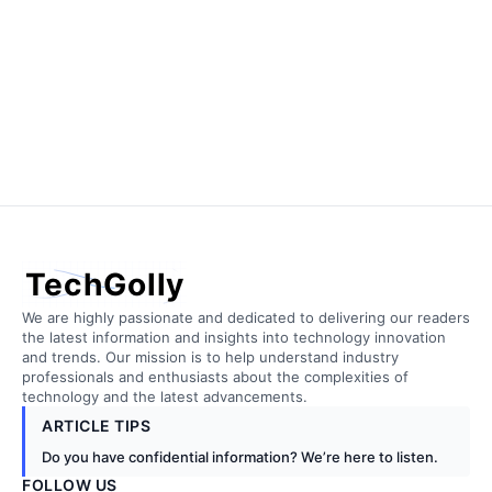
TechGolly
We are highly passionate and dedicated to delivering our readers
the latest information and insights into technology innovation
and trends. Our mission is to help understand industry
professionals and enthusiasts about the complexities of
technology and the latest advancements.
ARTICLE TIPS
Do you have confidential information? We’re here to listen.
FOLLOW US