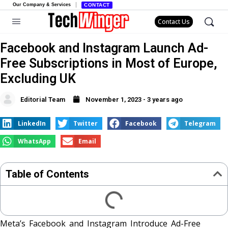
Our Company & Services
CONTACT
Contact Us
Facebook and Instagram Launch Ad-
Free Subscriptions in Most of Europe,
Excluding UK
Editorial Team
November 1, 2023 - 3 years ago
LinkedIn
Twitter
Facebook
Telegram
WhatsApp
Email
Table of Contents
Meta’s Facebook and Instagram Introduce Ad-Free