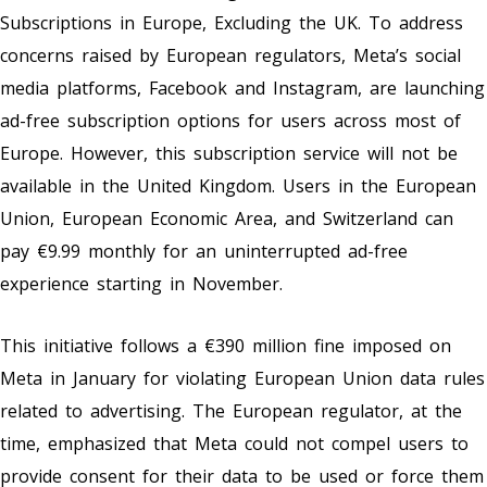
Subscriptions in Europe, Excluding the UK. To address
concerns raised by European regulators, Meta’s social
media platforms, Facebook and Instagram, are launching
ad-free subscription options for users across most of
Europe. However, this subscription service will not be
available in the United Kingdom. Users in the European
Union, European Economic Area, and Switzerland can
pay €9.99 monthly for an uninterrupted ad-free
experience starting in November.
This initiative follows a €390 million fine imposed on
Meta in January for violating European Union data rules
related to advertising. The European regulator, at the
time, emphasized that Meta could not compel users to
provide consent for their data to be used or force them