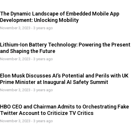
The Dynamic Landscape of Embedded Mobile App
Development: Unlocking Mobility
November 3, 2023 - 3 years ago
Lithium-Ion Battery Technology: Powering the Present
and Shaping the Future
November 3, 2023 - 3 years ago
Elon Musk Discusses AI’s Potential and Perils with UK
Prime Minister at Inaugural AI Safety Summit
November 3, 2023 - 3 years ago
HBO CEO and Chairman Admits to Orchestrating Fake
Twitter Account to Criticize TV Critics
November 3, 2023 - 3 years ago