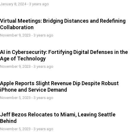
January 8, 2024 - 3 years ago
Virtual Meetings: Bridging Distances and Redefining
Collaboration
November 9, 2023 - 3 years ago
AI in Cybersecurity: Fortifying Digital Defenses in the
Age of Technology
November 9, 2023 - 3 years ago
Apple Reports Slight Revenue Dip Despite Robust
iPhone and Service Demand
November 5, 2023 - 3 years ago
Jeff Bezos Relocates to Miami, Leaving Seattle
Behind
November 5, 2023 - 3 years ago