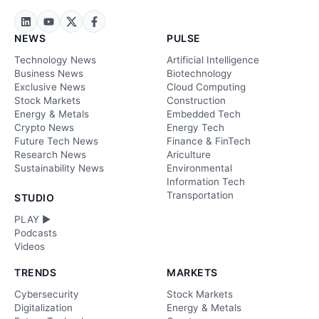
NEWS
PULSE
Technology News
Artificial Intelligence
Business News
Biotechnology
Exclusive News
Cloud Computing
Stock Markets
Construction
Energy & Metals
Embedded Tech
Crypto News
Energy Tech
Future Tech News
Finance & FinTech
Research News
Ariculture
Sustainability News
Environmental
Information Tech
Transportation
STUDIO
PLAY ►
Podcasts
Videos
TRENDS
MARKETS
Cybersecurity
Stock Markets
Digitalization
Energy & Metals