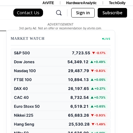
AtVITE
HardwareAnalytic
TechGolly
Contact Us
Sign in
Subscribe
ADVERTISEMENT
3rd party Ad. Not an offer or recommendation by atvite.com.
MARKET WATCH
LIVE
S&P 500
7,723.55
▼ -0.17%
Dow Jones
54,349.12
▲ +0.49%
Nasdaq 100
29,487.79
▼ -0.83%
FTSE 100
10,894.13
▲ +0.05%
DAX 40
26,197.65
▲ +0.27%
CAC 40
8,732.54
▲ +0.73%
Euro Stoxx 50
6,519.21
▲ +0.65%
Nikkei 225
65,683.26
▼ -0.93%
Hang Seng
25,530.28
▼ -1.49%
Nifty 50
24,636.00