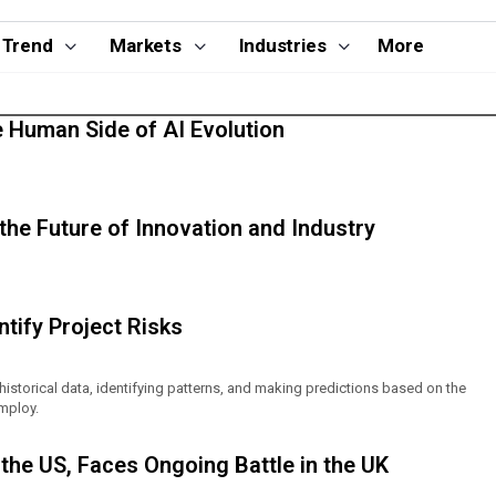
Trend
Markets
Industries
More
e Human Side of AI Evolution
g the Future of Innovation and Industry
tify Project Risks
 historical data, identifying patterns, and making predictions based on the
mploy.
the US, Faces Ongoing Battle in the UK