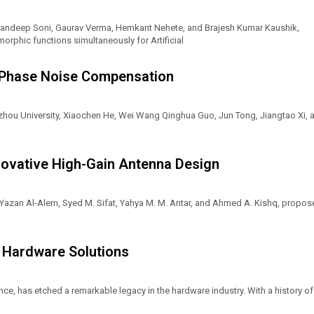
, Sandeep Soni, Gaurav Verma, Hemkant Nehete, and Brajesh Kumar Kaushik,
phic functions simultaneously for Artificial
 Phase Noise Compensation
zhou University, Xiaochen He, Wei Wang Qinghua Guo, Jun Tong, Jiangtao Xi, 
nnovative High-Gain Antenna Design
, Yazan Al-Alem, Syed M. Sifat, Yahya M. M. Antar, and Ahmed A. Kishq, propo
n Hardware Solutions
nce, has etched a remarkable legacy in the hardware industry. With a history of