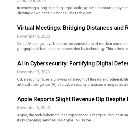
January 8, 2024
In resolving a long-standing legal battle, Apple has initiated payment
slowing down certain iPhones. The tech giant
Virtual Meetings: Bridging Distances and 
November 9, 2023
Virtual Meetings have become the cornerstone of modern communica
geographical barriers are transcended by technology. This article ex
AI in Cybersecurity: Fortifying Digital De
November 9, 2023
Cybersecurity faces a growing onslaught of threats and vulnerabiliti
artificial intelligence (AI) into cybersecurity practices emerges as 
Apple Reports Slight Revenue Dip Despit
November 5, 2023
Apple, the tech behemoth, has experienced a marginal decline in sa
its burgeoning services like Apple TV+. In the