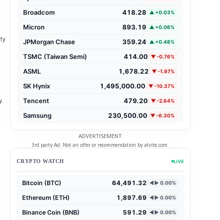
Broadcom
418.28
▲ +0.03%
Micron
893.19
▲ +0.06%
ty
JPMorgan Chase
359.24
▲ +0.48%
TSMC (Taiwan Semi)
414.00
▼ -0.76%
ASML
1,678.22
▼ -1.97%
SK Hynix
1,495,000.00
▼ -10.37%
Tencent
479.20
.
▼ -2.64%
Samsung
230,500.00
▼ -6.30%
ADVERTISEMENT
3rd party Ad. Not an offer or recommendation by atvite.com.
CRYPTO WATCH
LIVE
Bitcoin (BTC)
64,491.32
◄► 0.00%
Ethereum (ETH)
1,897.69
◄► 0.00%
Binance Coin (BNB)
591.29
◄► 0.00%