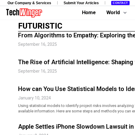
Our Company & Services
Submit Your Articles
CONTACT
Home
World
FUTURISTIC
From Algorithms to Empathy: Exploring th
September 16, 2025
The Rise of Artificial Intelligence: Shapin
September 16, 2025
How can You Use Statistical Models to Iden
January 10, 2024
Using statistical models to identify project risks involves analyzing
available information. Here are some steps and methods you can e
Apple Settles iPhone Slowdown Lawsuit in 