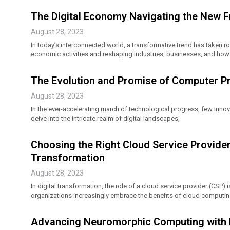
The Digital Economy Navigating the New 
August 28, 2023
In today’s interconnected world, a transformative trend has taken r
economic activities and reshaping industries, businesses, and how 
The Evolution and Promise of Computer P
August 28, 2023
In the ever-accelerating march of technological progress, few inno
delve into the intricate realm of digital landscapes,
Choosing the Right Cloud Service Provider
Transformation
August 28, 2023
In digital transformation, the role of a cloud service provider (CSP) 
organizations increasingly embrace the benefits of cloud computin
Advancing Neuromorphic Computing with