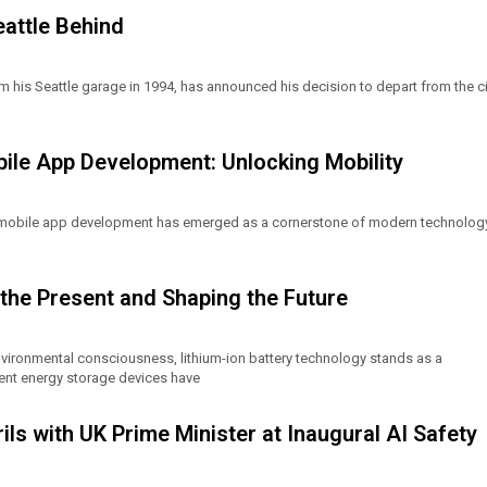
eattle Behind
 his Seattle garage in 1994, has announced his decision to depart from the ci
le App Development: Unlocking Mobility
 mobile app development has emerged as a cornerstone of modern technology
the Present and Shaping the Future
nvironmental consciousness, lithium-ion battery technology stands as a
ient energy storage devices have
ils with UK Prime Minister at Inaugural AI Safety