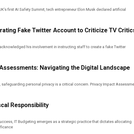
UK’s first AI Safety Summit, tech entrepreneur Elon Musk declared artificial
ting Fake Twitter Account to Criticize TV Critic
cknowledged his involvement in instructing staff to create a fake Twitter
 Assessments: Navigating the Digital Landscape
, safeguarding personal privacy is a critical concern. Privacy Impact Assessm
cal Responsibility
uccess, IT Budgeting emerges as a strategic practice that dictates allocating
ificance