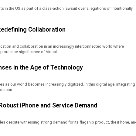
s in the US as part of a class-action lawsuit over allegations of intentionally
Redefining Collaboration
tion and collaboration in an increasingly interconnected world where
plores the significance of Virtual
fenses in the Age of Technology
es as our world becomes increasingly digitized. In this digital age, integrating
a beacon
e Robust iPhone and Service Demand
les despite witnessing strong demand for its flagship product, the iPhone, an