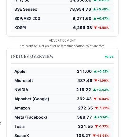
▲ +0.05%
BSE Sensex
78,954.76
▲ +0.48%
S&P/ASX 200
9,271.60
▲ +0.47%
KOSPI
6,296.38
▼ -4.58%
ADVERTISEMENT
3rd party Ad. Not an offer or recommendation by atvite.com.
INDICES OVERVIEW
LIVE
Apple
311.00
▲ +0.52%
Microsoft
487.46
▼ -1.09%
NVIDIA
219.22
▲ +3.43%
Alphabet (Google)
362.43
▼ -4.03%
Amazon
272.65
▼ -1.72%
Meta (Facebook)
588.77
▲ +0.14%
d
Tesla
321.55
▼ -1.77%
SpaceX
108.27
▼ -13.61%