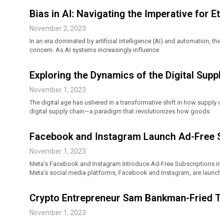
Bias in AI: Navigating the Imperative for E
November 2, 2023
In an era dominated by artificial intelligence (AI) and automation, 
concern. As AI systems increasingly influence
Exploring the Dynamics of the Digital Supp
November 1, 2023
The digital age has ushered in a transformative shift in how supply 
digital supply chain—a paradigm that revolutionizes how goods
Facebook and Instagram Launch Ad-Free Su
November 1, 2023
Meta’s Facebook and Instagram Introduce Ad-Free Subscriptions in
Meta’s social media platforms, Facebook and Instagram, are launch
Crypto Entrepreneur Sam Bankman-Fried Tes
November 1, 2023