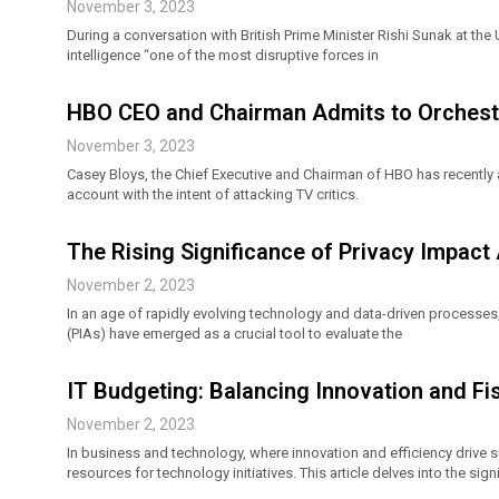
November 3, 2023
During a conversation with British Prime Minister Rishi Sunak at the 
intelligence “one of the most disruptive forces in
HBO CEO and Chairman Admits to Orchestra
November 3, 2023
Casey Bloys, the Chief Executive and Chairman of HBO has recently a
account with the intent of attacking TV critics.
The Rising Significance of Privacy Impact
November 2, 2023
In an age of rapidly evolving technology and data-driven processes
(PIAs) have emerged as a crucial tool to evaluate the
IT Budgeting: Balancing Innovation and Fis
November 2, 2023
In business and technology, where innovation and efficiency drive s
resources for technology initiatives. This article delves into the sign