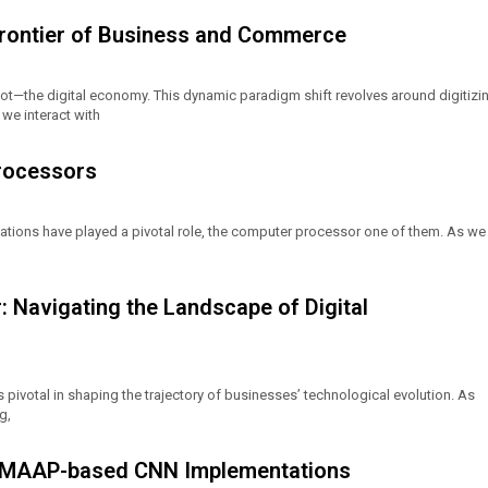
Frontier of Business and Commerce
oot—the digital economy. This dynamic paradigm shift revolves around digitizi
we interact with
rocessors
vations have played a pivotal role, the computer processor one of them. As we
: Navigating the Landscape of Digital
is pivotal in shaping the trajectory of businesses’ technological evolution. As
g,
 MAAP-based CNN Implementations