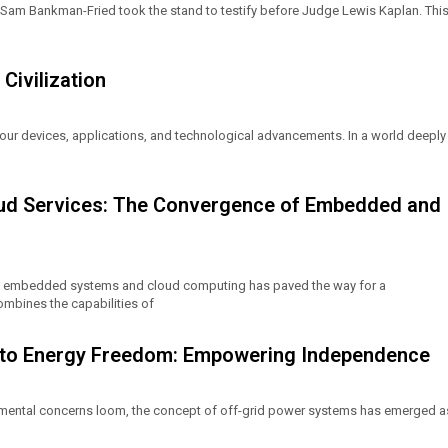
e Sam Bankman-Fried took the stand to testify before Judge Lewis Kaplan. Thi
Civilization
our devices, applications, and technological advancements. In a world deeply
oud Services: The Convergence of Embedded and
of embedded systems and cloud computing has paved the way for a
mbines the capabilities of
h to Energy Freedom: Empowering Independence
nmental concerns loom, the concept of off-grid power systems has emerged a