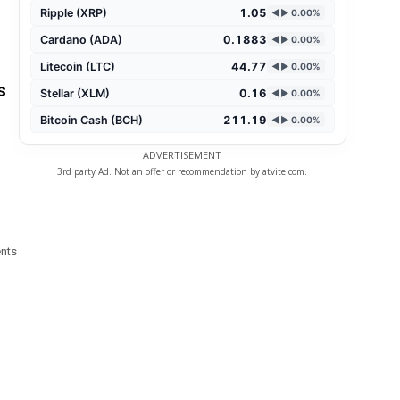
Ripple (XRP)
1.05
◄► 0.00%
Cardano (ADA)
0.1883
◄► 0.00%
Litecoin (LTC)
44.77
◄► 0.00%
s
Stellar (XLM)
0.16
◄► 0.00%
Bitcoin Cash (BCH)
211.19
◄► 0.00%
ADVERTISEMENT
3rd party Ad. Not an offer or recommendation by atvite.com.
ents