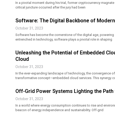
In a pivotal moment during his trial, former cryptocurrency magnat
critical juncture occurred after the jury had been
Software: The Digital Backbone of Modern 
October 31, 2023
Software has become the cornerstone of the digital age, powering 
entrenched in technology, software plays a pivotal role in shaping
Unleashing the Potential of Embedded Cl
Cloud
October 31, 2023
In the ever-expanding landscape of technology, the convergence 
transformative concept—embedded cloud services. This synergy co
Off-Grid Power Systems Lighting the Pat
October 31, 2023
In a world where energy consumption continues to rise and enviro
beacon of energy independence and sustainability. Off-grid