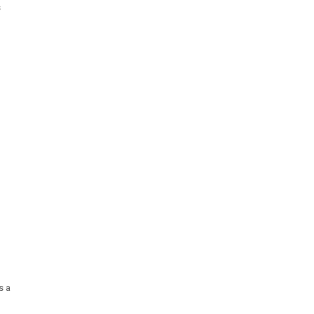
s
s a