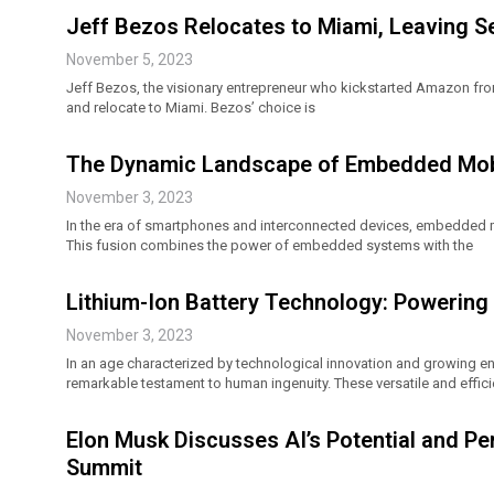
Jeff Bezos Relocates to Miami, Leaving S
November 5, 2023
Jeff Bezos, the visionary entrepreneur who kickstarted Amazon from
and relocate to Miami. Bezos’ choice is
The Dynamic Landscape of Embedded Mobi
November 3, 2023
In the era of smartphones and interconnected devices, embedded
This fusion combines the power of embedded systems with the
Lithium-Ion Battery Technology: Powering 
November 3, 2023
In an age characterized by technological innovation and growing e
remarkable testament to human ingenuity. These versatile and effic
Elon Musk Discusses AI’s Potential and Per
Summit