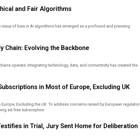
thical and Fair Algorithms
the issue of bias in AI algorithms has emerged as a profound and pressing
ly Chain: Evolving the Backbone
chains operate. Integrating technology, data, and connectivity has created the
bscriptions in Most of Europe, Excluding UK
 Europe, Excluding the UK. To address concerns raised by European regulator
ing ad-free subscription
tifies in Trial, Jury Sent Home for Deliberation