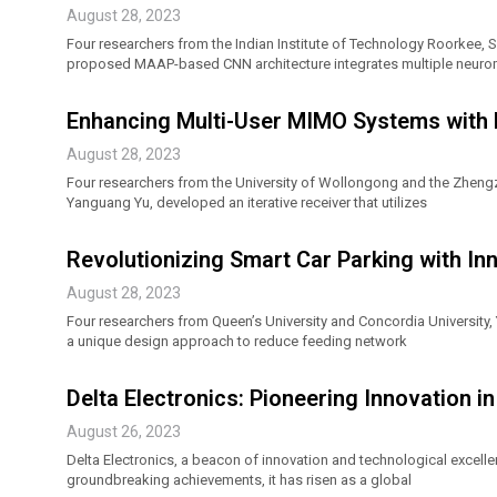
August 28, 2023
Four researchers from the Indian Institute of Technology Roorkee
proposed MAAP-based CNN architecture integrates multiple neuromor
Enhancing Multi-User MIMO Systems with
August 28, 2023
Four researchers from the University of Wollongong and the Zheng
Yanguang Yu, developed an iterative receiver that utilizes
Revolutionizing Smart Car Parking with I
August 28, 2023
Four researchers from Queen’s University and Concordia University
a unique design approach to reduce feeding network
Delta Electronics: Pioneering Innovation i
August 26, 2023
Delta Electronics, a beacon of innovation and technological excelle
groundbreaking achievements, it has risen as a global