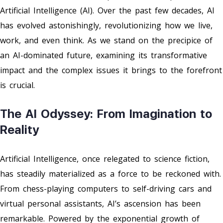
Artificial Intelligence (AI). Over the past few decades, AI
has evolved astonishingly, revolutionizing how we live,
work, and even think. As we stand on the precipice of
an AI-dominated future, examining its transformative
impact and the complex issues it brings to the forefront
is crucial.
The AI Odyssey: From Imagination to
Reality
Artificial Intelligence, once relegated to science fiction,
has steadily materialized as a force to be reckoned with.
From chess-playing computers to self-driving cars and
virtual personal assistants, AI’s ascension has been
remarkable. Powered by the exponential growth of