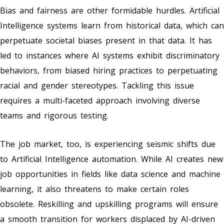
Bias and fairness are other formidable hurdles. Artificial
Intelligence systems learn from historical data, which can
perpetuate societal biases present in that data. It has
led to instances where AI systems exhibit discriminatory
behaviors, from biased hiring practices to perpetuating
racial and gender stereotypes. Tackling this issue
requires a multi-faceted approach involving diverse
teams and rigorous testing.
The job market, too, is experiencing seismic shifts due
to Artificial Intelligence automation. While AI creates new
job opportunities in fields like data science and machine
learning, it also threatens to make certain roles
obsolete. Reskilling and upskilling programs will ensure
a smooth transition for workers displaced by AI-driven