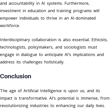
and accountability in AI systems. Furthermore,
investment in education and training programs will
empower individuals to thrive in an AI-dominated
workforce.
Interdisciplinary collaboration is also essential. Ethicists,
technologists, policymakers, and sociologists must
engage in dialogue to anticipate AI’s implications and
address its challenges holistically.
Conclusion
The age of Artificial Intelligence is upon us, and its
impact is transformative. AI’s potential is immense, from
revolutionizing industries to enhancing our daily lives.