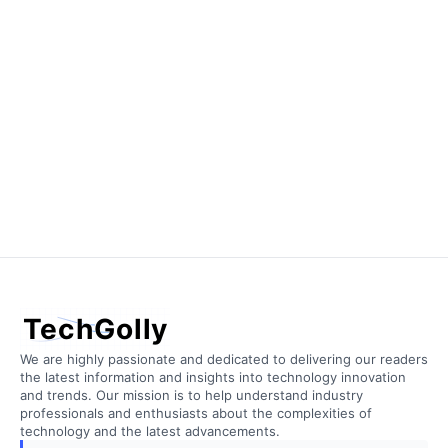
TechGolly
We are highly passionate and dedicated to delivering our readers
the latest information and insights into technology innovation
and trends. Our mission is to help understand industry
professionals and enthusiasts about the complexities of
technology and the latest advancements.