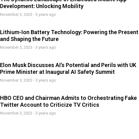
Development: Unlocking Mobility
November 3, 2023 - 3 years ago
Lithium-Ion Battery Technology: Powering the Present
and Shaping the Future
November 3, 2023 - 3 years ago
Elon Musk Discusses AI’s Potential and Perils with UK
Prime Minister at Inaugural AI Safety Summit
November 3, 2023 - 3 years ago
HBO CEO and Chairman Admits to Orchestrating Fake
Twitter Account to Criticize TV Critics
November 3, 2023 - 3 years ago