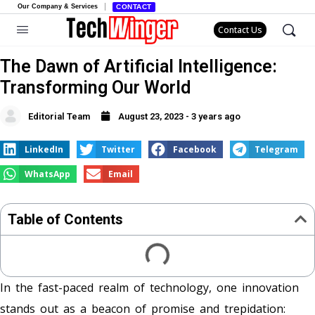
Our Company & Services
CONTACT
Contact Us
The Dawn of Artificial Intelligence:
Transforming Our World
Editorial Team
August 23, 2023 - 3 years ago
LinkedIn
Twitter
Facebook
Telegram
WhatsApp
Email
Table of Contents
In the fast-paced realm of technology, one innovation
stands out as a beacon of promise and trepidation: