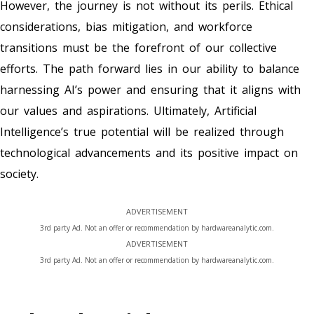
However, the journey is not without its perils. Ethical
considerations, bias mitigation, and workforce
transitions must be the forefront of our collective
efforts. The path forward lies in our ability to balance
harnessing AI’s power and ensuring that it aligns with
our values and aspirations. Ultimately, Artificial
Intelligence’s true potential will be realized through
technological advancements and its positive impact on
society.
ADVERTISEMENT
3rd party Ad. Not an offer or recommendation by hardwareanalytic.com.
ADVERTISEMENT
3rd party Ad. Not an offer or recommendation by hardwareanalytic.com.