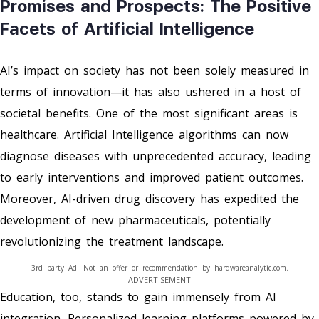
Promises and Prospects: The Positive
Facets of Artificial Intelligence
AI’s impact on society has not been solely measured in
terms of innovation—it has also ushered in a host of
societal benefits. One of the most significant areas is
healthcare. Artificial Intelligence algorithms can now
diagnose diseases with unprecedented accuracy, leading
to early interventions and improved patient outcomes.
Moreover, AI-driven drug discovery has expedited the
development of new pharmaceuticals, potentially
revolutionizing the treatment landscape.
3rd party Ad. Not an offer or recommendation by hardwareanalytic.com.
ADVERTISEMENT
Education, too, stands to gain immensely from AI
integration. Personalized learning platforms powered by