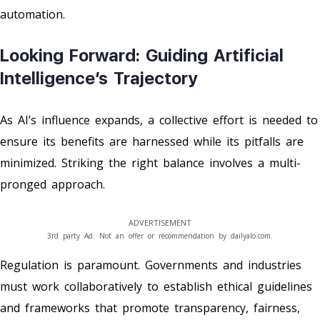
automation.
Looking Forward: Guiding Artificial
Intelligence’s Trajectory
As AI’s influence expands, a collective effort is needed to
ensure its benefits are harnessed while its pitfalls are
minimized. Striking the right balance involves a multi-
pronged approach.
ADVERTISEMENT
3rd party Ad. Not an offer or recommendation by dailyalo.com.
Regulation is paramount. Governments and industries
must work collaboratively to establish ethical guidelines
and frameworks that promote transparency, fairness,