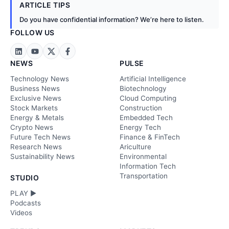
ARTICLE TIPS
Do you have confidential information? We’re here to listen.
FOLLOW US
NEWS
PULSE
Technology News
Artificial Intelligence
Business News
Biotechnology
Exclusive News
Cloud Computing
Stock Markets
Construction
Energy & Metals
Embedded Tech
Crypto News
Energy Tech
Future Tech News
Finance & FinTech
Research News
Ariculture
Sustainability News
Environmental
Information Tech
Transportation
STUDIO
PLAY ►
Podcasts
Videos