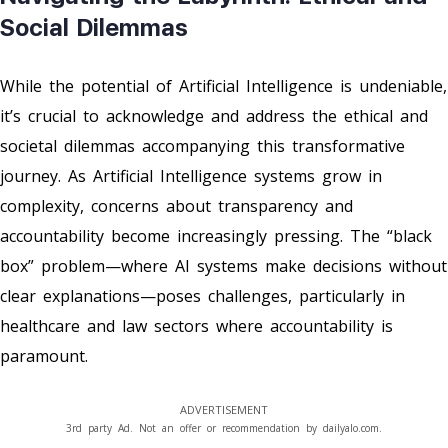
Social Dilemmas
While the potential of Artificial Intelligence is undeniable,
it’s crucial to acknowledge and address the ethical and
societal dilemmas accompanying this transformative
journey. As Artificial Intelligence systems grow in
complexity, concerns about transparency and
accountability become increasingly pressing. The “black
box” problem—where AI systems make decisions without
clear explanations—poses challenges, particularly in
healthcare and law sectors where accountability is
paramount.
ADVERTISEMENT
3rd party Ad. Not an offer or recommendation by dailyalo.com.