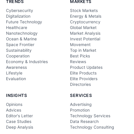
TRENDS
MARKETS
Cybersecurity
Stock Markets
Digitalization
Energy & Metals
Future Technology
Cryptocurrency
Healthcare
Global Market
Nanotechnology
Market Analysis
Ocean & Marine
Invest Potential
Space Frontier
Movement
Sustainability
Top in Market
Cooperation
Best Picks
Economy & Industries
Reviews
Awareness
Product Updates
Lifestyle
Elite Products
Evaluation
Elite Providers
Directories
INSIGHTS
SERVICES
Opinions
Advertising
Advices
Promotion
Editor's Letter
Technology Services
Case Studies
Data Research
Deep Analysis
Technology Consulting
Ethical Echoes
Web Development & Care