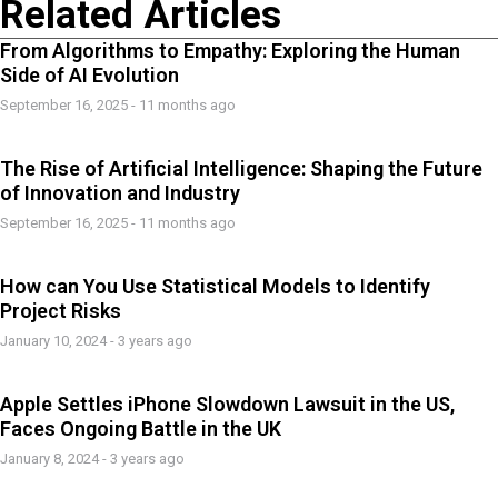
Related Articles
From Algorithms to Empathy: Exploring the Human
Side of AI Evolution
September 16, 2025 - 11 months ago
The Rise of Artificial Intelligence: Shaping the Future
of Innovation and Industry
September 16, 2025 - 11 months ago
How can You Use Statistical Models to Identify
Project Risks
January 10, 2024 - 3 years ago
Apple Settles iPhone Slowdown Lawsuit in the US,
Faces Ongoing Battle in the UK
January 8, 2024 - 3 years ago