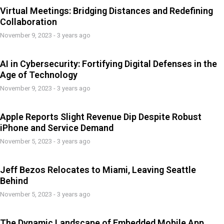
Virtual Meetings: Bridging Distances and Redefining
Collaboration
November 9, 2023 - 3 years ago
AI in Cybersecurity: Fortifying Digital Defenses in the
Age of Technology
November 9, 2023 - 3 years ago
Apple Reports Slight Revenue Dip Despite Robust
iPhone and Service Demand
November 5, 2023 - 3 years ago
Jeff Bezos Relocates to Miami, Leaving Seattle
Behind
November 5, 2023 - 3 years ago
The Dynamic Landscape of Embedded Mobile App