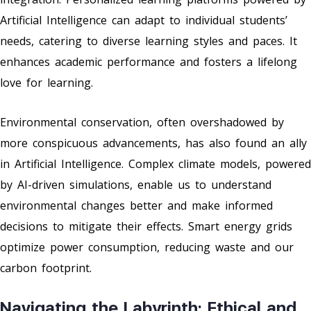
Artificial Intelligence can adapt to individual students’
needs, catering to diverse learning styles and paces. It
enhances academic performance and fosters a lifelong
love for learning.
Environmental conservation, often overshadowed by
more conspicuous advancements, has also found an ally
in Artificial Intelligence. Complex climate models, powered
by AI-driven simulations, enable us to understand
environmental changes better and make informed
decisions to mitigate their effects. Smart energy grids
optimize power consumption, reducing waste and our
carbon footprint.
Navigating the Labyrinth: Ethical and