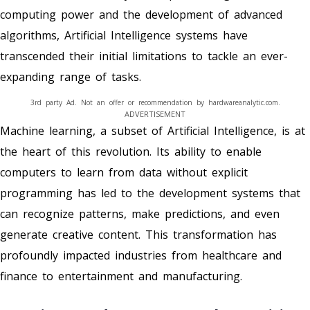
computing power and the development of advanced
algorithms, Artificial Intelligence systems have
transcended their initial limitations to tackle an ever-
expanding range of tasks.
3rd party Ad. Not an offer or recommendation by hardwareanalytic.com.
ADVERTISEMENT
Machine learning, a subset of Artificial Intelligence, is at
the heart of this revolution. Its ability to enable
computers to learn from data without explicit
programming has led to the development systems that
can recognize patterns, make predictions, and even
generate creative content. This transformation has
profoundly impacted industries from healthcare and
finance to entertainment and manufacturing.