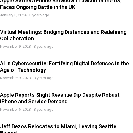
Apple Settles iPhone Slowdown Lawsuit in the US,
Faces Ongoing Battle in the UK
January 8, 2024 - 3 years ago
Virtual Meetings: Bridging Distances and Redefining
Collaboration
November 9, 2023 - 3 years ago
AI in Cybersecurity: Fortifying Digital Defenses in the
Age of Technology
November 9, 2023 - 3 years ago
Apple Reports Slight Revenue Dip Despite Robust
iPhone and Service Demand
November 5, 2023 - 3 years ago
Jeff Bezos Relocates to Miami, Leaving Seattle
Behind