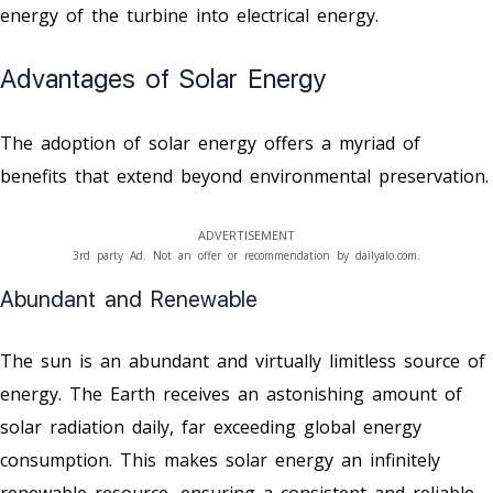
energy of the turbine into electrical energy.
Advantages of Solar Energy
The adoption of solar energy offers a myriad of
benefits that extend beyond environmental preservation.
ADVERTISEMENT
3rd party Ad. Not an offer or recommendation by dailyalo.com.
Abundant and Renewable
The sun is an abundant and virtually limitless source of
energy. The Earth receives an astonishing amount of
solar radiation daily, far exceeding global energy
consumption. This makes solar energy an infinitely
renewable resource, ensuring a consistent and reliable