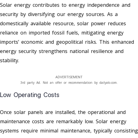
Solar energy contributes to energy independence and
security by diversifying our energy sources. As a
domestically available resource, solar power reduces
reliance on imported fossil fuels, mitigating energy
imports’ economic and geopolitical risks. This enhanced
energy security strengthens national resilience and
stability.
ADVERTISEMENT
3rd party Ad. Not an offer or recommendation by dailyalo.com.
Low Operating Costs
Once solar panels are installed, the operational and
maintenance costs are remarkably low. Solar energy
systems require minimal maintenance, typically consisting