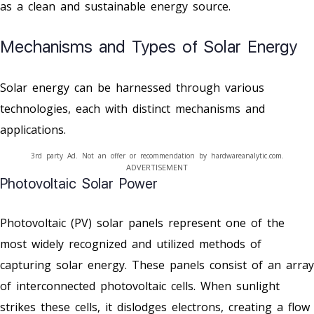
as a clean and sustainable energy source.
Mechanisms and Types of Solar Energy
Solar energy can be harnessed through various
technologies, each with distinct mechanisms and
applications.
3rd party Ad. Not an offer or recommendation by hardwareanalytic.com.
ADVERTISEMENT
Photovoltaic Solar Power
Photovoltaic (PV) solar panels represent one of the
most widely recognized and utilized methods of
capturing solar energy. These panels consist of an array
of interconnected photovoltaic cells. When sunlight
strikes these cells, it dislodges electrons, creating a flow