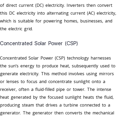
of direct current (DC) electricity. Inverters then convert
this DC electricity into alternating current (AC) electricity,
which is suitable for powering homes, businesses, and
the electric grid.
Concentrated Solar Power (CSP)
Concentrated Solar Power (CSP) technology harnesses
the sun’s energy to produce heat, subsequently used to
generate electricity. This method involves using mirrors
or lenses to focus and concentrate sunlight onto a
receiver, often a fluid-filled pipe or tower. The intense
heat generated by the focused sunlight heats the fluid,
producing steam that drives a turbine connected to a
generator. The generator then converts the mechanical