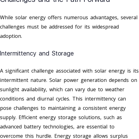
While solar energy offers numerous advantages, several
challenges must be addressed for its widespread
adoption.
Intermittency and Storage
A significant challenge associated with solar energy is its
intermittent nature. Solar power generation depends on
sunlight availability, which can vary due to weather
conditions and diurnal cycles. This intermittency can
pose challenges to maintaining a consistent energy
supply. Efficient energy storage solutions, such as
advanced battery technologies, are essential to
overcome this hurdle. Energy storage allows surplus