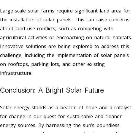
Large-scale solar farms require significant land area for
the installation of solar panels. This can raise concerns
about land use conflicts, such as competing with
agricultural activities or encroaching on natural habitats.
Innovative solutions are being explored to address this
challenge, including the implementation of solar panels
on rooftops, parking lots, and other existing
infrastructure.
Conclusion: A Bright Solar Future
Solar energy stands as a beacon of hope and a catalyst
for change in our quest for sustainable and cleaner
energy sources. By harnessing the sun’s boundless