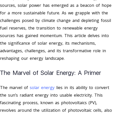
sources, solar power has emerged as a beacon of hope
for a more sustainable future. As we grapple with the
challenges posed by climate change and depleting fossil
fuel reserves, the transition to renewable energy
sources has gained momentum. This article delves into
the significance of solar energy, its mechanisms,
advantages, challenges, and its transformative role in
reshaping our energy landscape.
The Marvel of Solar Energy: A Primer
The marvel of
solar energy
lies in its ability to convert
the sun’s radiant energy into usable electricity. This
fascinating process, known as photovoltaics (PV),
revolves around the utilization of photovoltaic cells, also