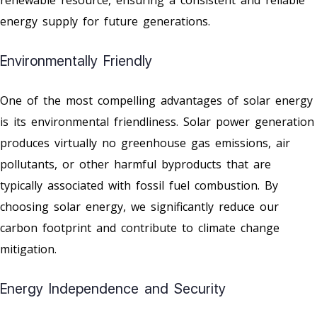
energy supply for future generations.
Environmentally Friendly
One of the most compelling advantages of solar energy
is its environmental friendliness. Solar power generation
produces virtually no greenhouse gas emissions, air
pollutants, or other harmful byproducts that are
typically associated with fossil fuel combustion. By
choosing solar energy, we significantly reduce our
carbon footprint and contribute to climate change
mitigation.
Energy Independence and Security