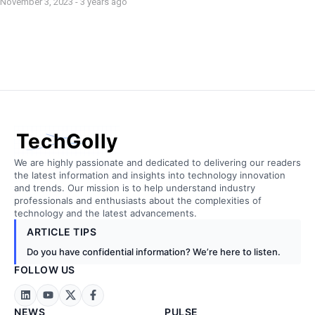
November 3, 2023 - 3 years ago
TechGolly
We are highly passionate and dedicated to delivering our readers
the latest information and insights into technology innovation
and trends. Our mission is to help understand industry
professionals and enthusiasts about the complexities of
technology and the latest advancements.
ARTICLE TIPS
Do you have confidential information? We’re here to listen.
FOLLOW US
NEWS
PULSE