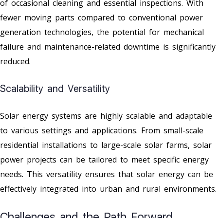
of occasional cleaning and essential inspections. With
fewer moving parts compared to conventional power
generation technologies, the potential for mechanical
failure and maintenance-related downtime is significantly
reduced.
Scalability and Versatility
Solar energy systems are highly scalable and adaptable
to various settings and applications. From small-scale
residential installations to large-scale solar farms, solar
power projects can be tailored to meet specific energy
needs. This versatility ensures that solar energy can be
effectively integrated into urban and rural environments.
Challenges and the Path Forward