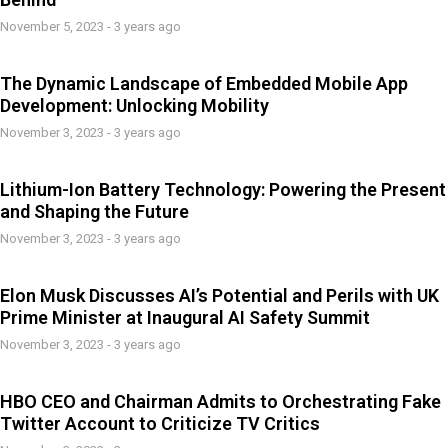
November 5, 2023 - 3 years ago
The Dynamic Landscape of Embedded Mobile App
Development: Unlocking Mobility
November 3, 2023 - 3 years ago
Lithium-Ion Battery Technology: Powering the Present
and Shaping the Future
November 3, 2023 - 3 years ago
Elon Musk Discusses AI’s Potential and Perils with UK
Prime Minister at Inaugural AI Safety Summit
November 3, 2023 - 3 years ago
HBO CEO and Chairman Admits to Orchestrating Fake
Twitter Account to Criticize TV Critics