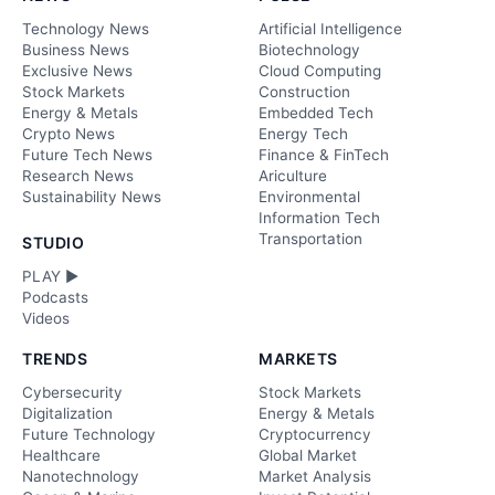
Technology News
Artificial Intelligence
Business News
Biotechnology
Exclusive News
Cloud Computing
Stock Markets
Construction
Energy & Metals
Embedded Tech
Crypto News
Energy Tech
Future Tech News
Finance & FinTech
Research News
Ariculture
Sustainability News
Environmental
Information Tech
Transportation
STUDIO
PLAY ►
Podcasts
Videos
TRENDS
MARKETS
Cybersecurity
Stock Markets
Digitalization
Energy & Metals
Future Technology
Cryptocurrency
Healthcare
Global Market
Nanotechnology
Market Analysis