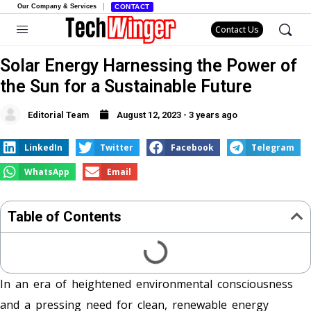
Our Company & Services
CONTACT
Contact Us
Solar Energy Harnessing the Power of
the Sun for a Sustainable Future
Editorial Team
August 12, 2023 - 3 years ago
LinkedIn
Twitter
Facebook
Telegram
WhatsApp
Email
Table of Contents
In an era of heightened environmental consciousness
and a pressing need for clean, renewable energy