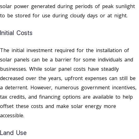
solar power generated during periods of peak sunlight
to be stored for use during cloudy days or at night.
Initial Costs
The initial investment required for the installation of
solar panels can be a barrier for some individuals and
businesses. While solar panel costs have steadily
decreased over the years, upfront expenses can still be
a deterrent. However, numerous government incentives,
tax credits, and financing options are available to help
offset these costs and make solar energy more
accessible.
Land Use