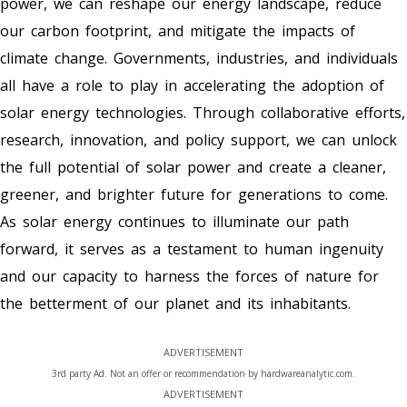
power, we can reshape our energy landscape, reduce
our carbon footprint, and mitigate the impacts of
climate change. Governments, industries, and individuals
all have a role to play in accelerating the adoption of
solar energy technologies. Through collaborative efforts,
research, innovation, and policy support, we can unlock
the full potential of solar power and create a cleaner,
greener, and brighter future for generations to come.
As solar energy continues to illuminate our path
forward, it serves as a testament to human ingenuity
and our capacity to harness the forces of nature for
the betterment of our planet and its inhabitants.
ADVERTISEMENT
3rd party Ad. Not an offer or recommendation by hardwareanalytic.com.
ADVERTISEMENT