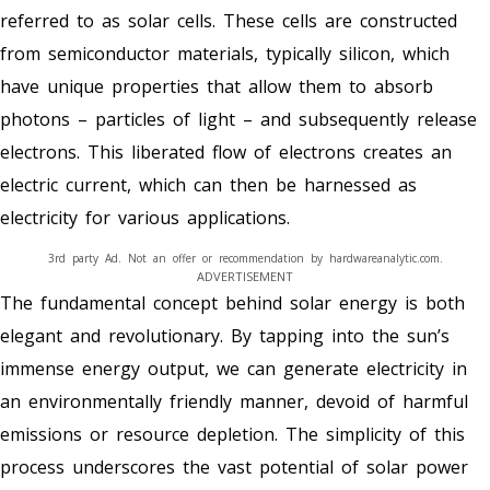
referred to as solar cells. These cells are constructed
from semiconductor materials, typically silicon, which
have unique properties that allow them to absorb
photons – particles of light – and subsequently release
electrons. This liberated flow of electrons creates an
electric current, which can then be harnessed as
electricity for various applications.
3rd party Ad. Not an offer or recommendation by hardwareanalytic.com.
ADVERTISEMENT
The fundamental concept behind solar energy is both
elegant and revolutionary. By tapping into the sun’s
immense energy output, we can generate electricity in
an environmentally friendly manner, devoid of harmful
emissions or resource depletion. The simplicity of this
process underscores the vast potential of solar power