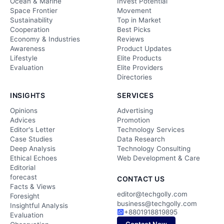
Ocean & Marine
Invest Potential
Space Frontier
Movement
Sustainability
Top in Market
Cooperation
Best Picks
Economy & Industries
Reviews
Awareness
Product Updates
Lifestyle
Elite Products
Evaluation
Elite Providers
Directories
INSIGHTS
SERVICES
Opinions
Advertising
Advices
Promotion
Editor's Letter
Technology Services
Case Studies
Data Research
Deep Analysis
Technology Consulting
Ethical Echoes
Web Development & Care
Editorial
forecast
CONTACT US
Facts & Views
editor@techgolly.com
Foresight
business@techgolly.com
Insightful Analysis
+8801918819895
Evaluation
Contact Now