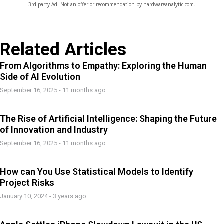
3rd party Ad. Not an offer or recommendation by hardwareanalytic.com.
Related Articles
From Algorithms to Empathy: Exploring the Human
Side of AI Evolution
September 16, 2025 - 11 months ago
The Rise of Artificial Intelligence: Shaping the Future
of Innovation and Industry
September 16, 2025 - 11 months ago
How can You Use Statistical Models to Identify
Project Risks
January 10, 2024 - 3 years ago